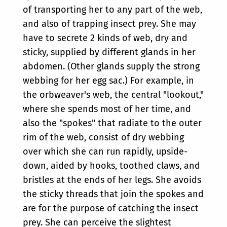
of transporting her to any part of the web,
and also of trapping insect prey. She may
have to secrete 2 kinds of web, dry and
sticky, supplied by different glands in her
abdomen. (Other glands supply the strong
webbing for her egg sac.) For example, in
the orbweaver's web, the central "lookout,"
where she spends most of her time, and
also the "spokes" that radiate to the outer
rim of the web, consist of dry webbing
over which she can run rapidly, upside-
down, aided by hooks, toothed claws, and
bristles at the ends of her legs. She avoids
the sticky threads that join the spokes and
are for the purpose of catching the insect
prey. She can perceive the slightest