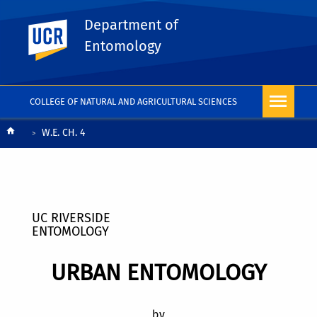
Department of
UC Riverside
Entomology
COLLEGE OF NATURAL AND AGRICULTURAL SCIENCES
Breadcrumb
W.E. CH. 4
UC RIVERSIDE
ENTOMOLOGY
URBAN ENTOMOLOGY
by