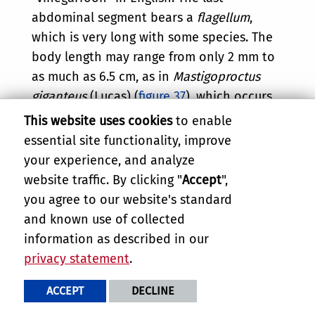
abdominal segment bears a
flagellum
,
which is very long with some species. The
body length may range from only 2 mm to
as much as 6.5 cm, as in
Mastigoproctus
giganteus
(Lucas) (
figure 37
), which occurs
in the southern United States from coast
This website uses cookies
to enable
to coast. (The whip in this species can be
essential site functionality, improve
twice as long as the body proper.)
your experience, and analyze
Mastigoproctus giganteus
gets water from
website traffic. By clicking "
Accept
",
its prey and by drinking from a moist
you agree to our website's standard
substrate which is located by the sensitive,
and known use of collected
antenniform forelegs. The whip scorpion
information as described in our
probably does not have a protective
privacy statement
.
epicuticular wax layer, such as that
ACCEPT
DECLINE
possessed by insects and many other
arthropods, to protect it from desiccation.