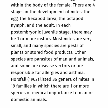
within the body of the female. There are 4
stages in the development of mites: the
egg, the hexapod larva, the octapod
nymph, and the adult. In each
postembryonic juvenile stage, there may
be 1 or more instars. Most mites are very
small, and many species are pests of
plants or stored food products. Other
species are parasites of man and animals,
and some are disease vectors or are
responsible for allergies and asthma.
Horsfall (1962) listed 36 genera of mites in
19 families in which there are 1 or more
species of medical importance to man or
domestic animals.