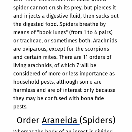
spider cannot crush its prey, but pierces it
and injects a digestive fluid, then sucks out
the digested food. Spiders breathe by
means of "book lungs" (from 1 to 4 pairs)
or tracheae, or sometimes both. Arachnids
are oviparous, except for the scorpions
and certain mites. There are 11 orders of
living arachnids, of which 7 will be
considered of more or less importance as
household pests, although some are
harmless and are of interest only because
they may be confused with bona fide
pests.
Order
Araneida
(Spiders)
Whereas the body of an insect is divided