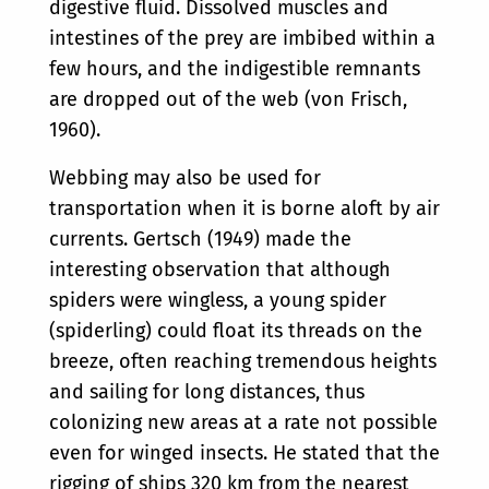
digestive fluid. Dissolved muscles and
intestines of the prey are imbibed within a
few hours, and the indigestible remnants
are dropped out of the web (von Frisch,
1960).
Webbing may also be used for
transportation when it is borne aloft by air
currents. Gertsch (1949) made the
interesting observation that although
spiders were wingless, a young spider
(spiderling) could float its threads on the
breeze, often reaching tremendous heights
and sailing for long distances, thus
colonizing new areas at a rate not possible
even for winged insects. He stated that the
rigging of ships 320 km from the nearest