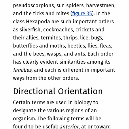
pseudoscorpions, sun spiders, harvestmen,
and the ticks and mites (
figure 35
). In the
class Hexapoda are such important orders
as silverfish, cockroaches, crickets and
their allies, termites, thrips, lice, bugs,
butterflies and moths, beetles, flies, fleas,
and the bees, wasps, and ants. Each order
has clearly evident similarities among its
families
, and each is different in important
ways from the other orders.
Directional Orientation
Certain terms are used in biology to
designate the various regions of an
organism. The following terms will be
found to be useful:
anterior
, at or toward