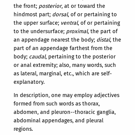
the front;
posterior
, at or toward the
hindmost part;
dorsal
, of or pertaining to
the upper surface;
ventral
, of or pertaining
to the undersurface;
proximal
, the part of
an appendage nearest the body;
distal
, the
part of an appendage farthest from the
body;
caudal
, pertaining to the posterior
or anal extremity; also, many words, such
as lateral, marginal, etc., which are self-
explanatory.
In description, one may employ adjectives
formed from such words as thorax,
abdomen, and pleuron--thoracic ganglia,
abdominal appendages, and pleural
regions.