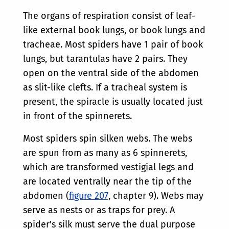
The organs of respiration consist of leaf-
like external book lungs, or book lungs and
tracheae. Most spiders have 1 pair of book
lungs, but tarantulas have 2 pairs. They
open on the ventral side of the abdomen
as slit-like clefts. If a tracheal system is
present, the spiracle is usually located just
in front of the spinnerets.
Most spiders spin silken webs. The webs
are spun from as many as 6 spinnerets,
which are transformed vestigial legs and
are located ventrally near the tip of the
abdomen (
figure 207
, chapter 9). Webs may
serve as nests or as traps for prey. A
spider's silk must serve the dual purpose