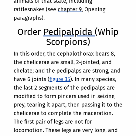
animals of that state, including
rattlesnakes (see
chapter 9
, Opening
paragraphs).
Order
Pedipalpida
(Whip
Scorpions)
In this order, the cephalothorax bears 8,
the chelicerae are small, 2-jointed, and
chelate; and the pedipalps are strong, and
have 6 joints (
figure 35
). In many species,
the last 2 segments of the pedipalps are
modified to form pincers used in seizing
prey, tearing it apart, then passing it to the
chelicerae to complete the maceration.
The first pair of legs are not for
locomotion. These legs are very long, and