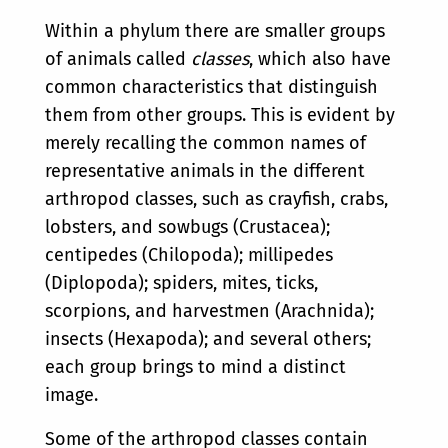
Within a phylum there are smaller groups
of animals called
classes
, which also have
common characteristics that distinguish
them from other groups. This is evident by
merely recalling the common names of
representative animals in the different
arthropod classes, such as crayfish, crabs,
lobsters, and sowbugs (Crustacea);
centipedes (Chilopoda); millipedes
(Diplopoda); spiders, mites, ticks,
scorpions, and harvestmen (Arachnida);
insects (Hexapoda); and several others;
each group brings to mind a distinct
image.
Some of the arthropod classes contain