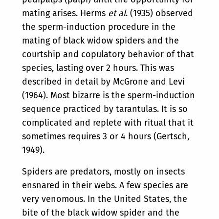
mating arises. Herms
et al
. (1935) observed
the sperm-induction procedure in the
mating of black widow spiders and the
courtship and copulatory behavior of that
species, lasting over 2 hours. This was
described in detail by McGrone and Levi
(1964). Most bizarre is the sperm-induction
sequence practiced by tarantulas. It is so
complicated and replete with ritual that it
sometimes requires 3 or 4 hours (Gertsch,
1949).
Spiders are predators, mostly on insects
ensnared in their webs. A few species are
very venomous. In the United States, the
bite of the black widow spider and the