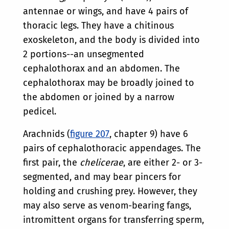
antennae or wings, and have 4 pairs of
thoracic legs. They have a chitinous
exoskeleton, and the body is divided into
2 portions--an unsegmented
cephalothorax and an abdomen. The
cephalothorax may be broadly joined to
the abdomen or joined by a narrow
pedicel.
Arachnids (
figure 207
, chapter 9) have 6
pairs of cephalothoracic appendages. The
first pair, the
chelicerae
, are either 2- or 3-
segmented, and may bear pincers for
holding and crushing prey. However, they
may also serve as venom-bearing fangs,
intromittent organs for transferring sperm,