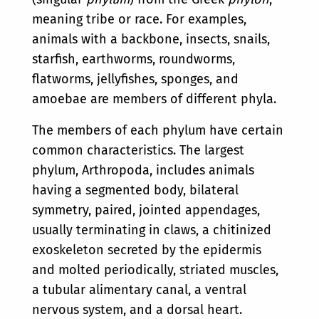
meaning tribe or race. For examples,
animals with a backbone, insects, snails,
starfish, earthworms, roundworms,
flatworms, jellyfishes, sponges, and
amoebae are members of different phyla.
The members of each phylum have certain
common characteristics. The largest
phylum, Arthropoda, includes animals
having a segmented body, bilateral
symmetry, paired, jointed appendages,
usually terminating in claws, a chitinized
exoskeleton secreted by the epidermis
and molted periodically, striated muscles,
a tubular alimentary canal, a ventral
nervous system, and a dorsal heart.