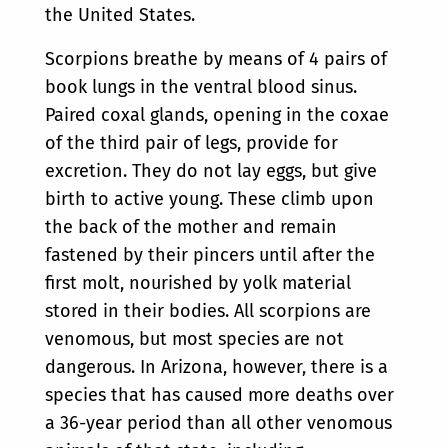
the United States.
Scorpions breathe by means of 4 pairs of
book lungs in the ventral blood sinus.
Paired coxal glands, opening in the coxae
of the third pair of legs, provide for
excretion. They do not lay eggs, but give
birth to active young. These climb upon
the back of the mother and remain
fastened by their pincers until after the
first molt, nourished by yolk material
stored in their bodies. All scorpions are
venomous, but most species are not
dangerous. In Arizona, however, there is a
species that has caused more deaths over
a 36-year period than all other venomous