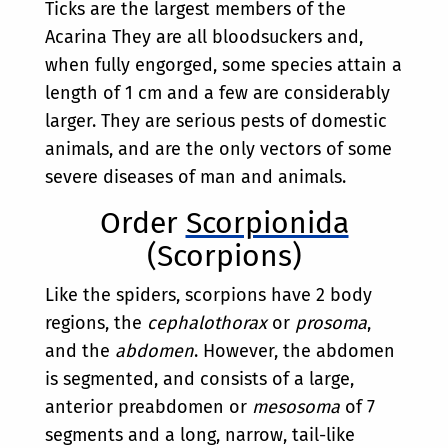
Ticks are the largest members of the
Acarina They are all bloodsuckers and,
when fully engorged, some species attain a
length of 1 cm and a few are considerably
larger. They are serious pests of domestic
animals, and are the only vectors of some
severe diseases of man and animals.
Order
Scorpionida
(Scorpions)
Like the spiders, scorpions have 2 body
regions, the
cephalothorax
or
prosoma
,
and the
abdomen
. However, the abdomen
is segmented, and consists of a large,
anterior preabdomen or
mesosoma
of 7
segments and a long, narrow, tail-like