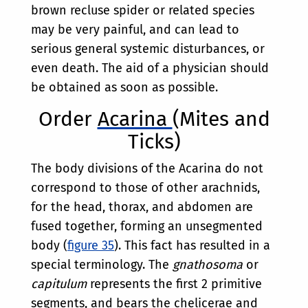
brown recluse spider or related species
may be very painful, and can lead to
serious general systemic disturbances, or
even death. The aid of a physician should
be obtained as soon as possible.
Order
Acarina
(Mites and
Ticks)
The body divisions of the Acarina do not
correspond to those of other arachnids,
for the head, thorax, and abdomen are
fused together, forming an unsegmented
body (
figure 35
). This fact has resulted in a
special terminology. The
gnathosoma
or
capitulum
represents the first 2 primitive
segments, and bears the chelicerae and