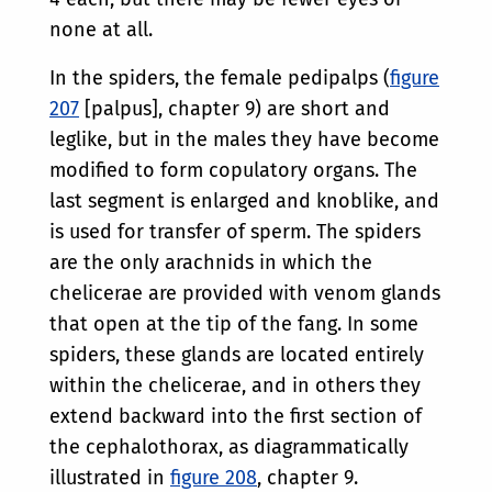
none at all.
In the spiders, the female pedipalps (
figure
207
[palpus], chapter 9) are short and
leglike, but in the males they have become
modified to form copulatory organs. The
last segment is enlarged and knoblike, and
is used for transfer of sperm. The spiders
are the only arachnids in which the
chelicerae are provided with venom glands
that open at the tip of the fang. In some
spiders, these glands are located entirely
within the chelicerae, and in others they
extend backward into the first section of
the cephalothorax, as diagrammatically
illustrated in
figure 208
, chapter 9.