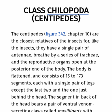
CLASS
CHILOPODA
(CENTIPEDES)
The centipedes (
figure 342
, chapter 10) are
the closest relatives of the insects for, like
the insects, they have a single pair of
antennae, breathe by a series of tracheae,
and the reproductive organs open at the
posterior end of the body. The body is
flattened, and consists of 15 to 173
segments, each with a single pair of legs
except the last two and the one just
behind the head. The segment in back of
the head bears a pair of ventral venom-
secreting claws called
maxillipeds
, with