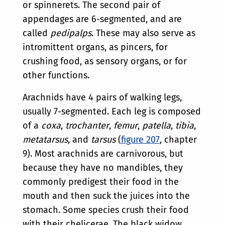
or spinnerets. The second pair of
appendages are 6-segmented, and are
called
pedipalps
. These may also serve as
intromittent organs, as pincers, for
crushing food, as sensory organs, or for
other functions.
Arachnids have 4 pairs of walking legs,
usually 7-segmented. Each leg is composed
of a
coxa
,
trochanter
,
femur
,
patella
,
tibia
,
metatarsus
, and
tarsus
(
figure 207
, chapter
9). Most arachnids are carnivorous, but
because they have no mandibles, they
commonly predigest their food in the
mouth and then suck the juices into the
stomach. Some species crush their food
with their chelicerae. The black widow