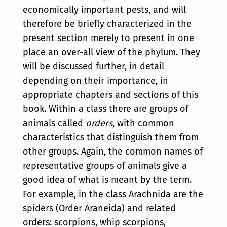
economically important pests, and will
therefore be briefly characterized in the
present section merely to present in one
place an over-all view of the phylum. They
will be discussed further, in detail
depending on their importance, in
appropriate chapters and sections of this
book. Within a class there are groups of
animals called
orders
, with common
characteristics that distinguish them from
other groups. Again, the common names of
representative groups of animals give a
good idea of what is meant by the term.
For example, in the class Arachnida are the
spiders (Order Araneida) and related
orders: scorpions, whip scorpions,