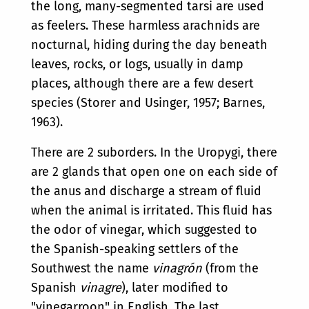
the long, many-segmented tarsi are used
as feelers. These harmless arachnids are
nocturnal, hiding during the day beneath
leaves, rocks, or logs, usually in damp
places, although there are a few desert
species (Storer and Usinger, 1957; Barnes,
1963).
There are 2 suborders. In the Uropygi, there
are 2 glands that open one on each side of
the anus and discharge a stream of fluid
when the animal is irritated. This fluid has
the odor of vinegar, which suggested to
the Spanish-speaking settlers of the
Southwest the name
vinagrón
(from the
Spanish
vinagre
), later modified to
"vinegarroon" in English. The last