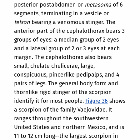
posterior postabdomen or
metasoma
of 6
segments, terminating in a vesicle or
telson
bearing a venomous stinger. The
anterior part of the cephalothorax bears 3
groups of eyes: a median group of 2 eyes
and a lateral group of 2 or 3 eyes at each
margin. The cephalothorax also bears
small, chelate chelicerae, large,
conspicuous, pincerlike pedipalps, and 4
pairs of legs. The general body form and
thornlike rigid stinger of the scorpion
identify it for most people.
Figure 36
shows
a scorpion of the family Vaejovidae. It
ranges throughout the southwestern
United States and northern Mexico, and is
11 to 12 cm long--the largest scorpion in