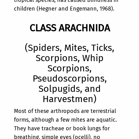
children (Hegner and Engemann, 1968).
CLASS ARACHNIDA
(Spiders, Mites, Ticks,
Scorpions, Whip
Scorpions,
Pseudoscorpions,
Solpugids, and
Harvestmen)
Most of these arthropods are terrestrial
forms, although a few mites are aquatic.
They have tracheae or book lungs for
breathing, simple eyes (ocelli), no