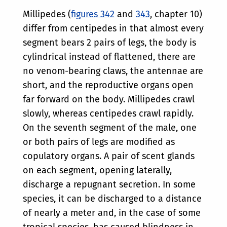
Millipedes (
figures 342
and
343
, chapter 10)
differ from centipedes in that almost every
segment bears 2 pairs of legs, the body is
cylindrical instead of flattened, there are
no venom-bearing claws, the antennae are
short, and the reproductive organs open
far forward on the body. Millipedes crawl
slowly, whereas centipedes crawl rapidly.
On the seventh segment of the male, one
or both pairs of legs are modified as
copulatory organs. A pair of scent glands
on each segment, opening laterally,
discharge a repugnant secretion. In some
species, it can be discharged to a distance
of nearly a meter and, in the case of some
tropical species, has caused blindness in