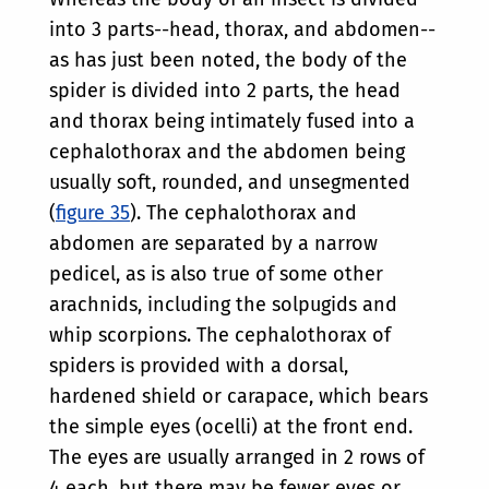
into 3 parts--head, thorax, and abdomen--
as has just been noted, the body of the
spider is divided into 2 parts, the head
and thorax being intimately fused into a
cephalothorax and the abdomen being
usually soft, rounded, and unsegmented
(
figure 35
). The cephalothorax and
abdomen are separated by a narrow
pedicel, as is also true of some other
arachnids, including the solpugids and
whip scorpions. The cephalothorax of
spiders is provided with a dorsal,
hardened shield or carapace, which bears
the simple eyes (ocelli) at the front end.
The eyes are usually arranged in 2 rows of
4 each, but there may be fewer eyes or