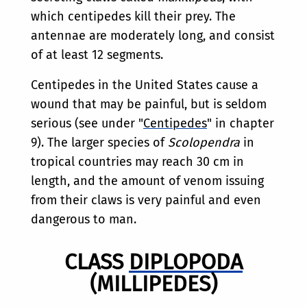
which centipedes kill their prey. The
antennae are moderately long, and consist
of at least 12 segments.
Centipedes in the United States cause a
wound that may be painful, but is seldom
serious (see under "
Centipedes
" in chapter
9). The larger species of
Scolopendra
in
tropical countries may reach 30 cm in
length, and the amount of venom issuing
from their claws is very painful and even
dangerous to man.
CLASS
DIPLOPODA
(MILLIPEDES)