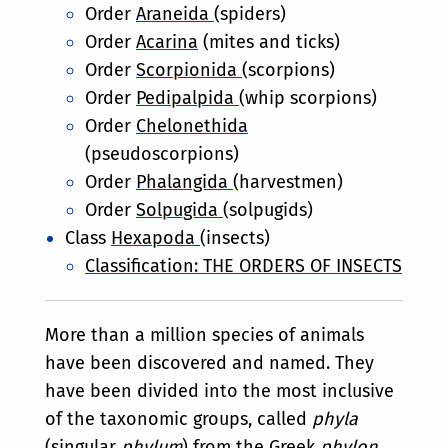
Order
Araneida
(spiders)
Order
Acarina
(mites and ticks)
Order
Scorpionida
(scorpions)
Order
Pedipalpida
(whip scorpions)
Order
Chelonethida
(pseudoscorpions)
Order
Phalangida
(harvestmen)
Order
Solpugida
(solpugids)
Class
Hexapoda
(insects)
Classification: THE ORDERS OF INSECTS
More than a million species of animals
have been discovered and named. They
have been divided into the most inclusive
of the taxonomic groups, called
phyla
(singular
phylum
) from the Greek
phylon
,