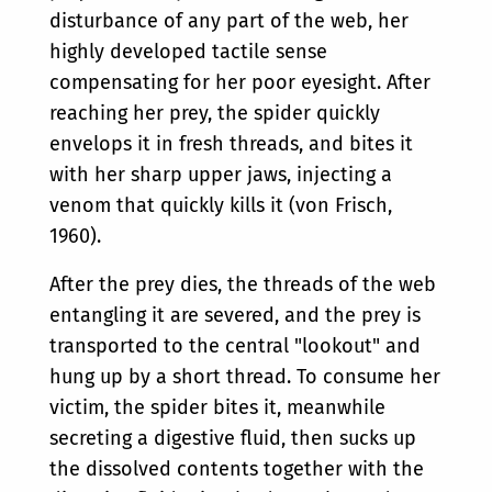
disturbance of any part of the web, her
highly developed tactile sense
compensating for her poor eyesight. After
reaching her prey, the spider quickly
envelops it in fresh threads, and bites it
with her sharp upper jaws, injecting a
venom that quickly kills it (von Frisch,
1960).
After the prey dies, the threads of the web
entangling it are severed, and the prey is
transported to the central "lookout" and
hung up by a short thread. To consume her
victim, the spider bites it, meanwhile
secreting a digestive fluid, then sucks up
the dissolved contents together with the