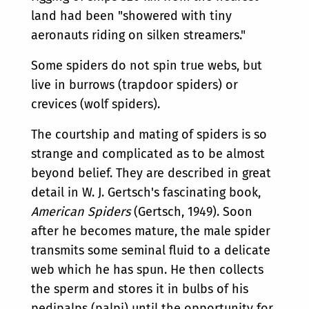
land had been "showered with tiny
aeronauts riding on silken streamers."
Some spiders do not spin true webs, but
live in burrows (trapdoor spiders) or
crevices (wolf spiders).
The courtship and mating of spiders is so
strange and complicated as to be almost
beyond belief. They are described in great
detail in W. J. Gertsch's fascinating book,
American Spiders
(Gertsch, 1949). Soon
after he becomes mature, the male spider
transmits some seminal fluid to a delicate
web which he has spun. He then collects
the sperm and stores it in bulbs of his
pedipalps (palpi) until the opportunity for