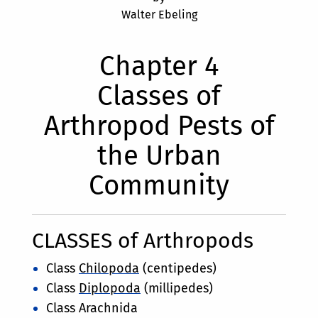
Walter Ebeling
Chapter 4
Classes of
Arthropod Pests of
the Urban
Community
CLASSES of Arthropods
Class
Chilopoda
(centipedes)
Class
Diplopoda
(millipedes)
Class Arachnida