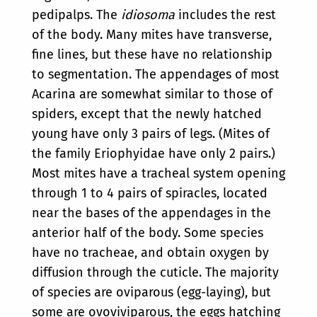
pedipalps. The
idiosoma
includes the rest
of the body. Many mites have transverse,
fine lines, but these have no relationship
to segmentation. The appendages of most
Acarina are somewhat similar to those of
spiders, except that the newly hatched
young have only 3 pairs of legs. (Mites of
the family Eriophyidae have only 2 pairs.)
Most mites have a tracheal system opening
through 1 to 4 pairs of spiracles, located
near the bases of the appendages in the
anterior half of the body. Some species
have no tracheae, and obtain oxygen by
diffusion through the cuticle. The majority
of species are oviparous (egg-laying), but
some are ovoviviparous, the eggs hatching