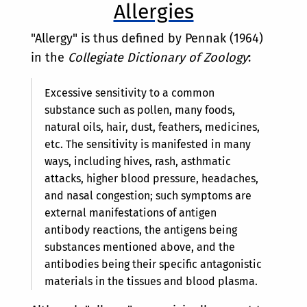
Allergies
"Allergy" is thus defined by Pennak (1964)
in the
Collegiate Dictionary of Zoology
:
Excessive sensitivity to a common
substance such as pollen, many foods,
natural oils, hair, dust, feathers, medicines,
etc. The sensitivity is manifested in many
ways, including hives, rash, asthmatic
attacks, higher blood pressure, headaches,
and nasal congestion; such symptoms are
external manifestations of antigen
antibody reactions, the antigens being
substances mentioned above, and the
antibodies being their specific antagonistic
materials in the tissues and blood plasma.