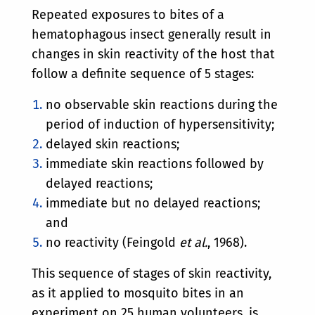
Repeated exposures to bites of a
hematophagous insect generally result in
changes in skin reactivity of the host that
follow a definite sequence of 5 stages:
no observable skin reactions during the
period of induction of hypersensitivity;
delayed skin reactions;
immediate skin reactions followed by
delayed reactions;
immediate but no delayed reactions;
and
no reactivity (Feingold
et al.
, 1968).
This sequence of stages of skin reactivity,
as it applied to mosquito bites in an
experiment on 25 human volunteers, is