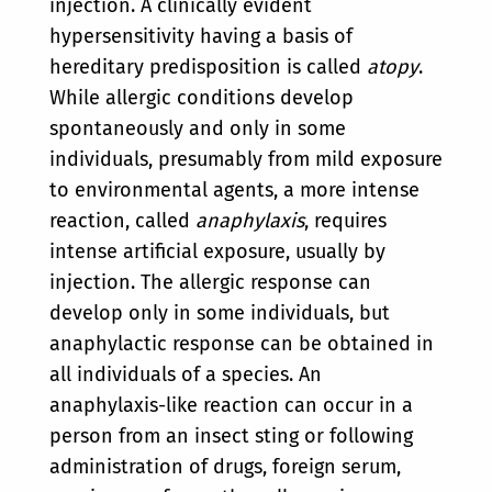
injection. A clinically evident
hypersensitivity having a basis of
hereditary predisposition is called
atopy
.
While allergic conditions develop
spontaneously and only in some
individuals, presumably from mild exposure
to environmental agents, a more intense
reaction, called
anaphylaxis
, requires
intense artificial exposure, usually by
injection. The allergic response can
develop only in some individuals, but
anaphylactic response can be obtained in
all individuals of a species. An
anaphylaxis-like reaction can occur in a
person from an insect sting or following
administration of drugs, foreign serum,