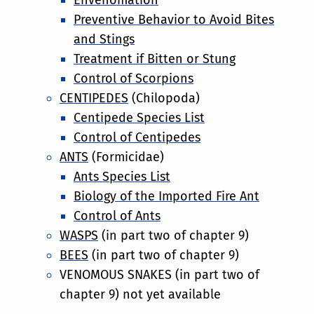
Preventive Behavior to Avoid Bites
and Stings
Treatment if Bitten or Stung
Control of Scorpions
CENTIPEDES
(Chilopoda)
Centipede Species List
Control of Centipedes
ANTS
(Formicidae)
Ants Species List
Biology of the Imported Fire Ant
Control of Ants
WASPS
(in part two of chapter 9)
BEES
(in part two of chapter 9)
VENOMOUS SNAKES (in part two of
chapter 9) not yet available