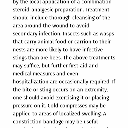
by the local application of a combination
steroid-analgesic preparation. Treatment
should include thorough cleansing of the
area around the wound to avoid
secondary infection. Insects such as wasps
that carry animal food or carrion to their
nests are more likely to have infective
stings than are bees. The above treatments
may suffice, but further first-aid and
medical measures and even
hospitalization are occasionally required. If
the bite or sting occurs on an extremity,
one should avoid exercising it or placing
pressure on it. Cold compresses may be
applied to areas of localized swelling. A
constriction bandage may be useful