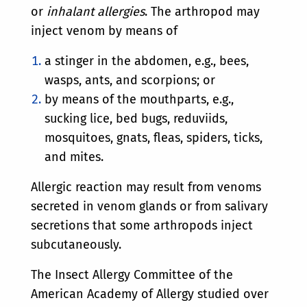
or
inhalant allergies
. The arthropod may
inject venom by means of
a stinger in the abdomen, e.g., bees,
wasps, ants, and scorpions; or
by means of the mouthparts, e.g.,
sucking lice, bed bugs, reduviids,
mosquitoes, gnats, fleas, spiders, ticks,
and mites.
Allergic reaction may result from venoms
secreted in venom glands or from salivary
secretions that some arthropods inject
subcutaneously.
The Insect Allergy Committee of the
American Academy of Allergy studied over