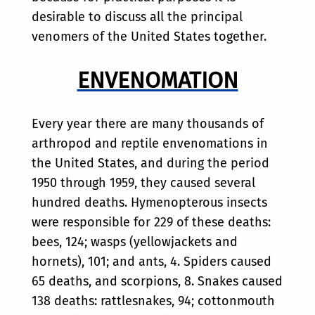
desirable to discuss all the principal
venomers of the United States together.
ENVENOMATION
Every year there are many thousands of
arthropod and reptile envenomations in
the United States, and during the period
1950 through 1959, they caused several
hundred deaths. Hymenopterous insects
were responsible for 229 of these deaths:
bees, 124; wasps (yellowjackets and
hornets), 101; and ants, 4. Spiders caused
65 deaths, and scorpions, 8. Snakes caused
138 deaths: rattlesnakes, 94; cottonmouth