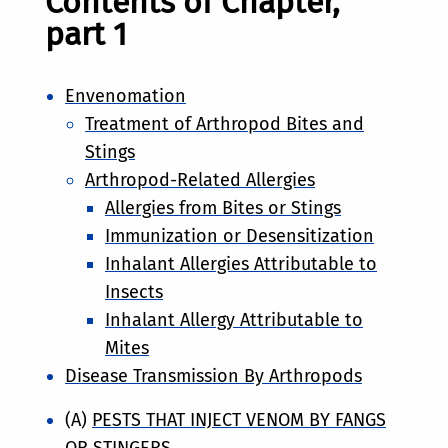
Contents of Chapter,
part 1
Envenomation
Treatment of Arthropod Bites and
Stings
Arthropod-Related Allergies
Allergies from Bites or Stings
Immunization or Desensitization
Inhalant Allergies Attributable to
Insects
Inhalant Allergy Attributable to
Mites
Disease Transmission By Arthropods
(A)
PESTS THAT INJECT VENOM BY FANGS
OR STINGERS