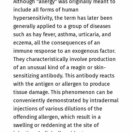
Although "allergy" was originally meant to
include all forms of human
hypersensitivity, the term has later been
generally applied to a group of diseases
such as hay fever, asthma, urticaria, and
eczema, all the consequences of an
immune response to an exogenous factor.
They characteristically involve production
of an unusual kind of a reagin or skin-
sensitizing antibody. This antibody reacts
with the antigen or allergen to produce
tissue damage. This phenomenon can be
conveniently demonstrated by intradermal
injections of various dilutions of the
offending allergen, which result in a
swelling or reddening at the site of