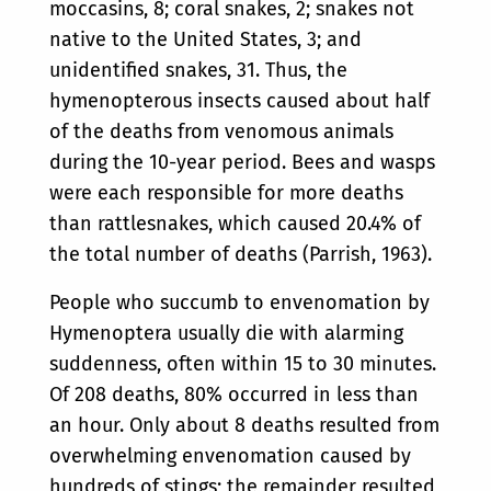
moccasins, 8; coral snakes, 2; snakes not
native to the United States, 3; and
unidentified snakes, 31. Thus, the
hymenopterous insects caused about half
of the deaths from venomous animals
during the 10-year period. Bees and wasps
were each responsible for more deaths
than rattlesnakes, which caused 20.4% of
the total number of deaths (Parrish, 1963).
People who succumb to envenomation by
Hymenoptera usually die with alarming
suddenness, often within 15 to 30 minutes.
Of 208 deaths, 80% occurred in less than
an hour. Only about 8 deaths resulted from
overwhelming envenomation caused by
hundreds of stings; the remainder resulted