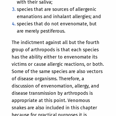
with their saliva;
species that are sources of allergenic
emanations and inhalant allergies; and
species that do not envenomate, but
are merely pestiferous.
The indictment against all but the fourth
group of arthropods is that each species
has the ability either to envenomate its
victims or cause allergic reactions, or both.
Some of the same species are also vectors
of disease organisms. Therefore, a
discussion of envenomation, allergy, and
disease transmission by arthropods is
appropriate at this point. Venomous
snakes are also included in this chapter
because for practical purposes it is