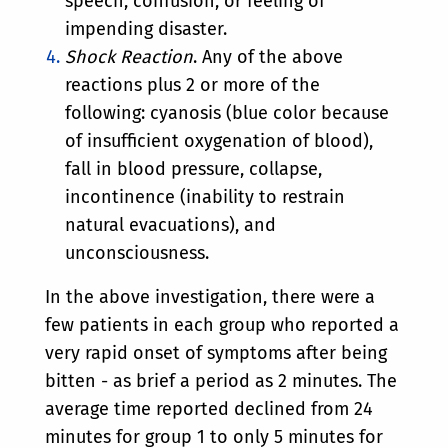
speech, confusion, or feeling of
impending disaster.
Shock Reaction
. Any of the above
reactions plus 2 or more of the
following: cyanosis (blue color because
of insufficient oxygenation of blood),
fall in blood pressure, collapse,
incontinence (inability to restrain
natural evacuations), and
unconsciousness.
In the above investigation, there were a
few patients in each group who reported a
very rapid onset of symptoms after being
bitten - as brief a period as 2 minutes. The
average time reported declined from 24
minutes for group 1 to only 5 minutes for