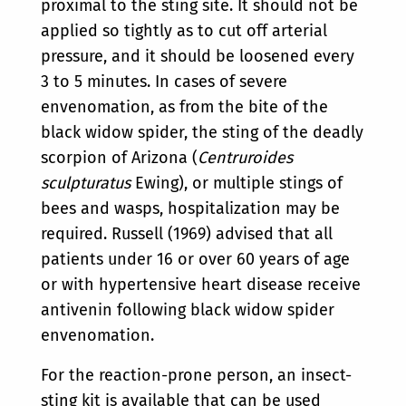
proximal to the sting site. It should not be
applied so tightly as to cut off arterial
pressure, and it should be loosened every
3 to 5 minutes. In cases of severe
envenomation, as from the bite of the
black widow spider, the sting of the deadly
scorpion of Arizona (
Centruroides
sculpturatus
Ewing), or multiple stings of
bees and wasps, hospitalization may be
required. Russell (1969) advised that all
patients under 16 or over 60 years of age
or with hypertensive heart disease receive
antivenin following black widow spider
envenomation.
For the reaction-prone person, an insect-
sting kit is available that can be used