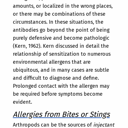
amounts, or localized in the wrong places,
or there may be combinations of these
circumstances. In these situations, the
antibodies go beyond the point of being
purely defensive and become pathologic
(Kern, 1962). Kern discussed in detail the
relationship of sensitization to numerous
environmental allergens that are
ubiquitous, and in many cases are subtle
and difficult to diagnose and define.
Prolonged contact with the allergen may
be required before symptoms become
evident.
Allergies from Bites or Stings
Arthropods can be the sources of
injectant