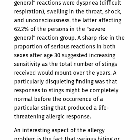
general" reactions were dyspnea (difficult
respiration), swelling in the throat, shock,
and unconsciousness, the latter affecting
62.2% of the persons in the "severe
general" reaction group. A sharp rise in the
proportion of serious reactions in both
sexes after age 30 suggested increasing
sensitivity as the total number of stings
received would mount over the years. A
particularly disquieting finding was that
responses to stings might be completely
normal before the occurrence of a
particular sting that produced a life-
threatening allergic response.
An interesting aspect of the allergy
problem is the fact that various biting or