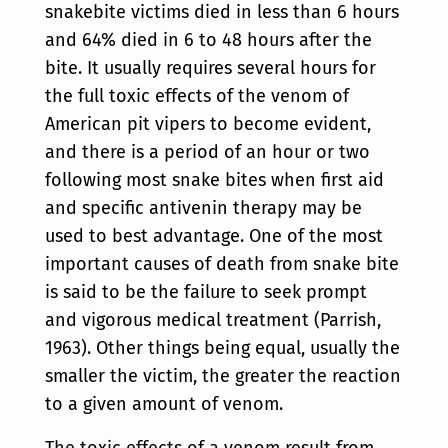
snakebite victims died in less than 6 hours
and 64% died in 6 to 48 hours after the
bite. It usually requires several hours for
the full toxic effects of the venom of
American pit vipers to become evident,
and there is a period of an hour or two
following most snake bites when first aid
and specific antivenin therapy may be
used to best advantage. One of the most
important causes of death from snake bite
is said to be the failure to seek prompt
and vigorous medical treatment (Parrish,
1963). Other things being equal, usually the
smaller the victim, the greater the reaction
to a given amount of venom.
The toxic effects of a venom result from