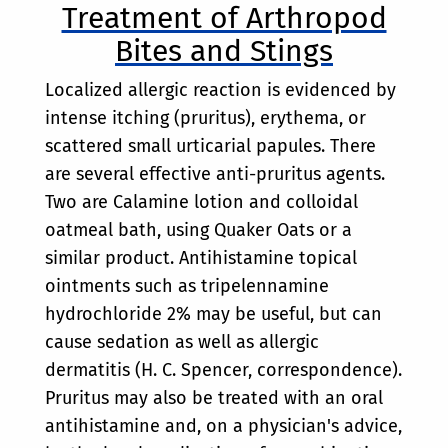
Treatment of Arthropod
Bites and Stings
Localized allergic reaction is evidenced by
intense itching (pruritus), erythema, or
scattered small urticarial papules. There
are several effective anti-pruritus agents.
Two are Calamine lotion and colloidal
oatmeal bath, using Quaker Oats or a
similar product. Antihistamine topical
ointments such as tripelennamine
hydrochloride 2% may be useful, but can
cause sedation as well as allergic
dermatitis (H. C. Spencer, correspondence).
Pruritus may also be treated with an oral
antihistamine and, on a physician's advice,