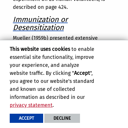
described on page 424.
Immunization or
Desensitization
Mueller (1959b) presented extensive
evidence that people suffering more than
This website uses cookies
to enable
local reactions to hymenopterous insect
essential site functionality, improve
stings could be successfully inoculated
your experience, and analyze
with mixed whole-insect extract of equal
website traffic. By clicking "
Accept
",
parts of bee, wasp, hornet, and
you agree to our website's standard
yellowjacket ("Mixed Stinging-Insect
and known use of collected
Extract," Hollister-Stier Laboratories). The
information as described in our
evidence seems to be overwhelming that
privacy statement
.
the antigen that causes allergic reactions
is present throughout the insect's body,
ACCEPT
DECLINE
independently of venom, but that the