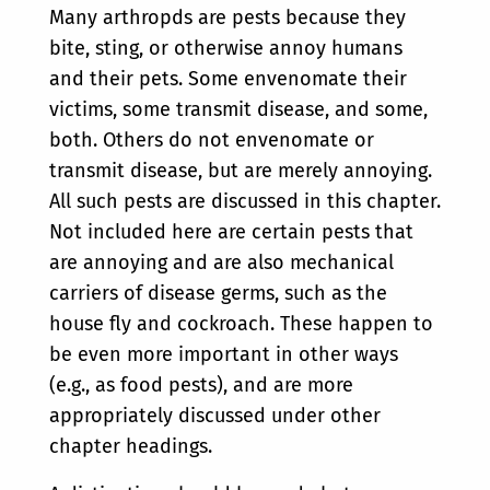
Many arthropds are pests because they
bite, sting, or otherwise annoy humans
and their pets. Some envenomate their
victims, some transmit disease, and some,
both. Others do not envenomate or
transmit disease, but are merely annoying.
All such pests are discussed in this chapter.
Not included here are certain pests that
are annoying and are also mechanical
carriers of disease germs, such as the
house fly and cockroach. These happen to
be even more important in other ways
(e.g., as food pests), and are more
appropriately discussed under other
chapter headings.