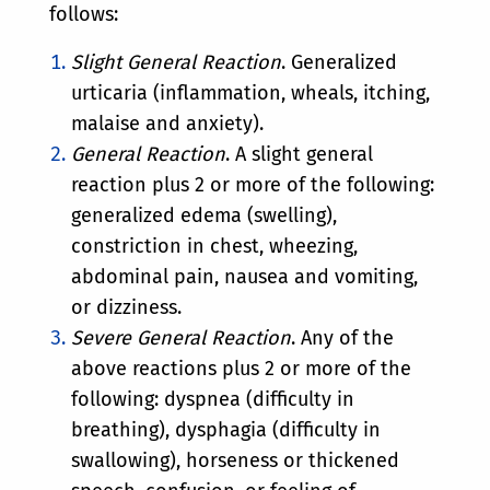
follows:
Slight General Reaction
. Generalized
urticaria (inflammation, wheals, itching,
malaise and anxiety).
General Reaction
. A slight general
reaction plus 2 or more of the following:
generalized edema (swelling),
constriction in chest, wheezing,
abdominal pain, nausea and vomiting,
or dizziness.
Severe General Reaction
. Any of the
above reactions plus 2 or more of the
following: dyspnea (difficulty in
breathing), dysphagia (difficulty in
swallowing), horseness or thickened