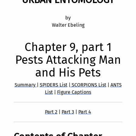
by
Walter Ebeling
Chapter 9, part 1
Pests Attacking Man
and His Pets
Summary
|
SPIDERS List
|
SCORPIONS List
|
ANTS
List
|
Figure Captions
Part 2
|
Part 3
|
Part 4