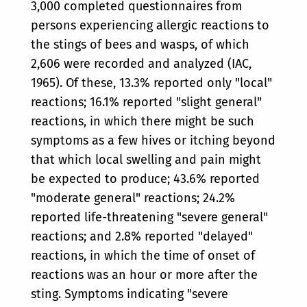
3,000 completed questionnaires from
persons experiencing allergic reactions to
the stings of bees and wasps, of which
2,606 were recorded and analyzed (IAC,
1965). Of these, 13.3% reported only "local"
reactions; 16.1% reported "slight general"
reactions, in which there might be such
symptoms as a few hives or itching beyond
that which local swelling and pain might
be expected to produce; 43.6% reported
"moderate general" reactions; 24.2%
reported life-threatening "severe general"
reactions; and 2.8% reported "delayed"
reactions, in which the time of onset of
reactions was an hour or more after the
sting. Symptoms indicating "severe