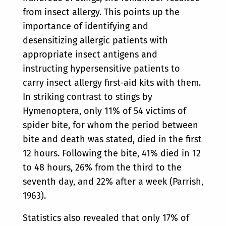
from insect allergy. This points up the
importance of identifying and
desensitizing allergic patients with
appropriate insect antigens and
instructing hypersensitive patients to
carry insect allergy first-aid kits with them.
In striking contrast to stings by
Hymenoptera, only 11% of 54 victims of
spider bite, for whom the period between
bite and death was stated, died in the first
12 hours. Following the bite, 41% died in 12
to 48 hours, 26% from the third to the
seventh day, and 22% after a week (Parrish
,
1963).
Statistics also revealed that only 17% of