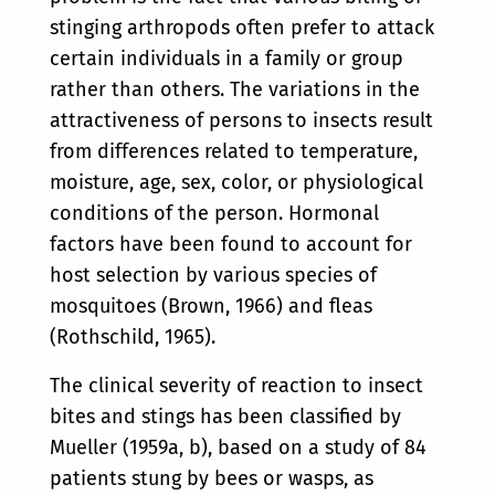
stinging arthropods often prefer to attack
certain individuals in a family or group
rather than others. The variations in the
attractiveness of persons to insects result
from differences related to temperature,
moisture, age, sex, color, or physiological
conditions of the person. Hormonal
factors have been found to account for
host selection by various species of
mosquitoes (Brown, 1966) and fleas
(Rothschild, 1965).
The clinical severity of reaction to insect
bites and stings has been classified by
Mueller (1959a, b), based on a study of 84
patients stung by bees or wasps, as