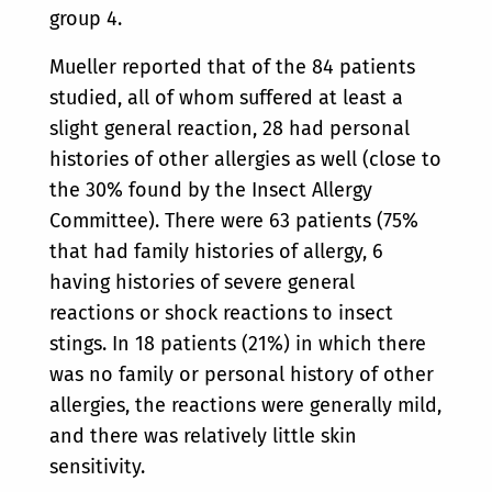
group 4.
Mueller reported that of the 84 patients
studied, all of whom suffered at least a
slight general reaction, 28 had personal
histories of other allergies as well (close to
the 30% found by the Insect Allergy
Committee). There were 63 patients (75%
that had family histories of allergy, 6
having histories of severe general
reactions or shock reactions to insect
stings. In 18 patients (21%) in which there
was no family or personal history of other
allergies, the reactions were generally mild,
and there was relatively little skin
sensitivity.