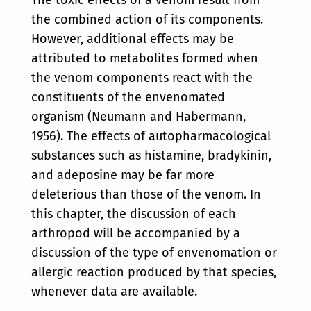
the combined action of its components.
However, additional effects may be
attributed to metabolites formed when
the venom components react with the
constituents of the envenomated
organism (Neumann and Habermann,
1956). The effects of autopharmacological
substances such as histamine, bradykinin,
and adeposine may be far more
deleterious than those of the venom. In
this chapter, the discussion of each
arthropod will be accompanied by a
discussion of the type of envenomation or
allergic reaction produced by that species,
whenever data are available.