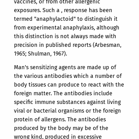
vaccines, or from other allergenic
exposures. Such a , response has been
termed "anaphylactoid" to distinguish it
from experimental anaphylaxis, although
this distinction is not always made with
precision in published reports (Arbesman,
1965; Shulman, 1967).
Man's sensitizing agents are made up of
the various antibodies which a number of
body tissues can produce to react with the
foreign matter. The antibodies include
specific immune substances against living
viral or bacterial organisms or the foreign
protein of allergens. The antibodies
produced by the body may be of the
wrong kind, produced in excessive