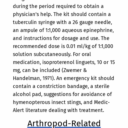
during the period required to obtain a
physician's help. The kit should contain a
tuberculin syringe with a 26 gauge needle,
an ampule of 1:1,000 aqueous epinephrine,
and instructions for dosage and use. The
recommended dose is 0.01 ml/kg of 1:1,000
solution subcutaneously. For oral
medication, isoproterenol linguets, 10 or 15
mg, can be included (Zwemer &
Handelman, 1971). An emergency kit should
contain a constriction bandage, a sterile
alcohol pad, suggestions for avoidance of
hymenopterous insect stings, and Medic-
Alert literature dealing with treatment.
Arthropod-Related