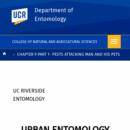
Department of
UC Riverside
Entomology
COLLEGE OF NATURAL AND AGRICULTURAL SCIENCES
Breadcrumb
CHAPTER 9 PART 1- PESTS ATTACKING MAN AND HIS PETS
UC RIVERSIDE
ENTOMOLOGY
URBAN ENTOMOLOGY