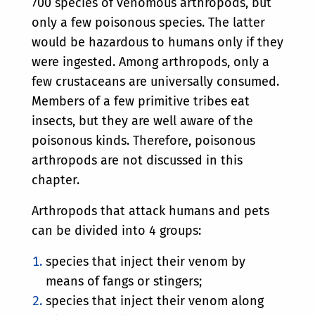
700 species of venomous arthropods, but
only a few poisonous species. The latter
would be hazardous to humans only if they
were ingested. Among arthropods, only a
few crustaceans are universally consumed.
Members of a few primitive tribes eat
insects, but they are well aware of the
poisonous kinds. Therefore, poisonous
arthropods are not discussed in this
chapter.
Arthropods that attack humans and pets
can be divided into 4 groups:
species that inject their venom by
means of fangs or stingers;
species that inject their venom along