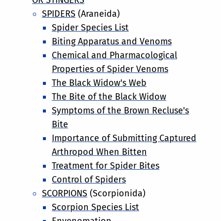
SPIDERS
(Araneida)
Spider Species List
Biting Apparatus and Venoms
Chemical and Pharmacological
Properties of Spider Venoms
The Black Widow's Web
The Bite of the Black Widow
Symptoms of the Brown Recluse's
Bite
Importance of Submitting Captured
Arthropod When Bitten
Treatment for Spider Bites
Control of Spiders
SCORPIONS
(Scorpionida)
Scorpion Species List
Envenomation