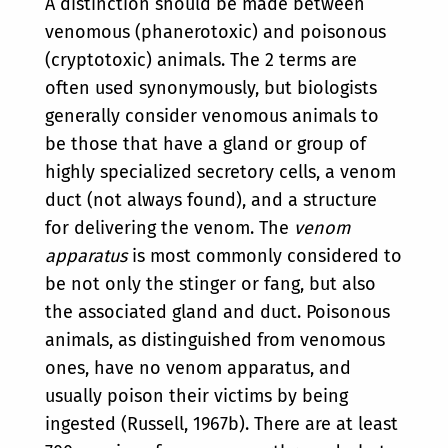
A distinction should be made between
venomous (phanerotoxic) and poisonous
(cryptotoxic) animals. The 2 terms are
often used synonymously, but biologists
generally consider venomous animals to
be those that have a gland or group of
highly specialized secretory cells, a venom
duct (not always found), and a structure
for delivering the venom. The
venom
apparatus
is most commonly considered to
be not only the stinger or fang, but also
the associated gland and duct. Poisonous
animals, as distinguished from venomous
ones, have no venom apparatus, and
usually poison their victims by being
ingested (Russell, 1967b). There are at least