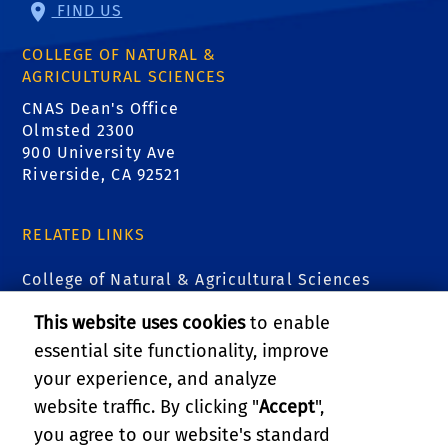
FIND US
COLLEGE OF NATURAL &
AGRICULTURAL SCIENCES
CNAS Dean's Office
Olmsted 2300
900 University Ave
Riverside, CA 92521
RELATED LINKS
College of Natural & Agricultural Sciences
This website uses cookies
to enable
Institute for Integrative Genome Biology (IIGB)
essential site functionality, improve
Entomology Research Museum
your experience, and analyze
website traffic. By clicking "
Accept
",
Urban Entomology
you agree to our website's standard