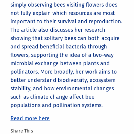
simply observing bees visiting flowers does
not fully explain which resources are most
important to their survival and reproduction.
The article also discusses her research
showing that solitary bees can both acquire
and spread beneficial bacteria through
flowers, supporting the idea of a two-way
microbial exchange between plants and
pollinators. More broadly, her work aims to
better understand biodiversity, ecosystem
stability, and how environmental changes
such as climate change affect bee
populations and pollination systems.
Read more here
Share This