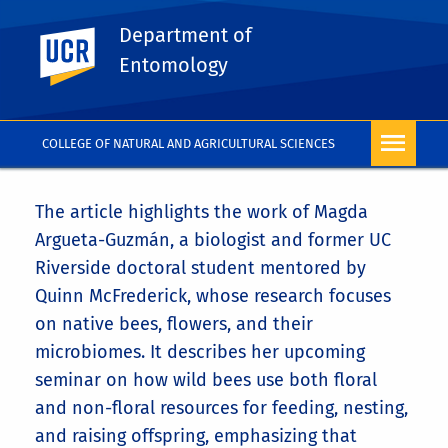
Department of
UC Riverside
Entomology
COLLEGE OF NATURAL AND AGRICULTURAL SCIENCES
The article highlights the work of
Magda
Argueta-Guzmán
, a biologist and former UC
Riverside doctoral student mentored by
Quinn McFrederick
, whose research focuses
on native bees, flowers, and their
microbiomes. It describes her upcoming
seminar on how wild bees use both floral
and non-floral resources for feeding, nesting,
and raising offspring, emphasizing that