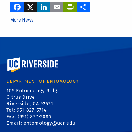
Facebook
X
LinkedIn
Email
PrintFriendly
Share
More News
University of California, Riverside
DEPARTMENT OF ENTOMOLOGY
165 Entomology Bldg.
Citrus Drive
Riverside, CA 92521
Tel: 951-827-5714
Fax: (951) 827-3086
Email:
entomology@ucr.edu