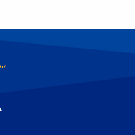
OGY
u