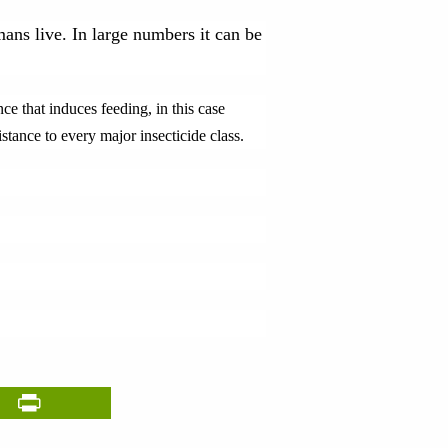
ans live. In large numbers it can be
e that induces feeding, in this case
stance to every major insecticide class.
il
PrintFriendly