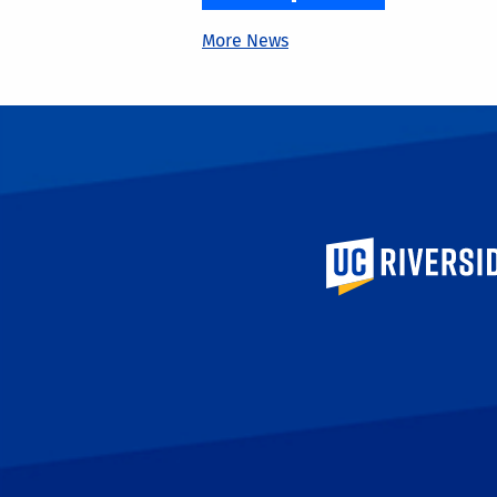
More News
University of Calif