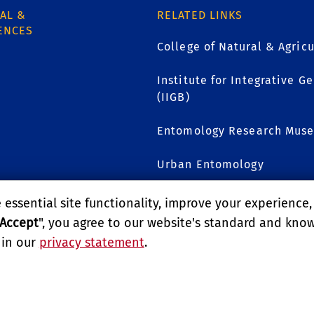
AL &
RELATED LINKS
ENCES
College of Natural & Agricu
Institute for Integrative 
(IIGB)
1
Entomology Research Mus
Urban Entomology
essential site functionality, improve your experience
GIVE TO UCR ENTOMOL
Accept
", you agree to our website's standard and kno
 in our
privacy statement
.
LITY
REPORT BARRIER TO ACCESSIBILITY
TERMS AND CO
E UNIVERSITY OF CALIFORNIA