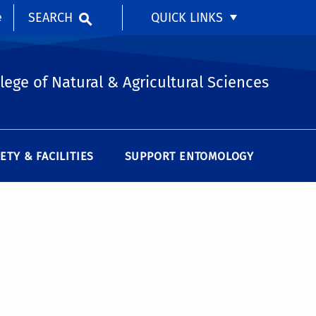
SEARCH
QUICK LINKS
e
lege of Natural & Agricultural Sciences
ETY & FACILITIES
SUPPORT ENTOMOLOGY