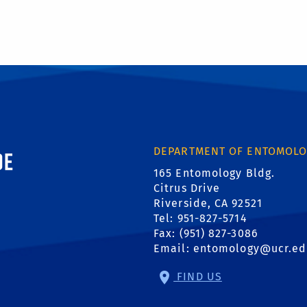
ornia, Riverside
DEPARTMENT OF ENTOMOL
165 Entomology Bldg.
Citrus Drive
Riverside, CA 92521
Tel: 951-827-5714
Fax: (951) 827-3086
Email:
entomology@ucr.ed
FIND US