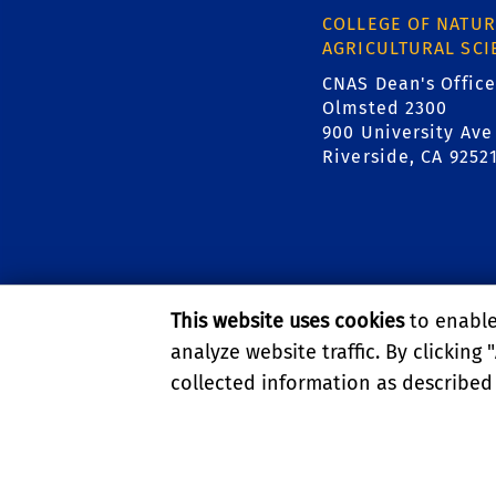
COLLEGE OF NATUR
AGRICULTURAL SCI
CNAS Dean's Office
Olmsted 2300
900 University Ave
Riverside, CA 9252
This website uses cookies
to enable 
analyze website traffic. By clicking "
collected information as described
PRIVACY AND ACCESSIBI
© 2026 REGENTS OF TH