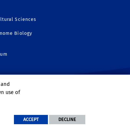
ltural Sciences
Genome Biology
eum
, and
OGY
wn use of
NDITIONS
ACCEPT
DECLINE