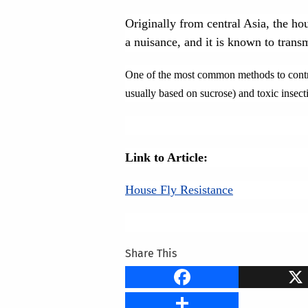
Originally from central Asia, the hou
a nuisance, and it is known to tran
One of the most common methods to control 
usually based on sucrose) and toxic insecti
Link to Article:
House Fly Resistance
Share This
Faceb
Share