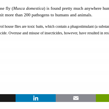
se fly (
Musca domestica
) is found pretty much anywhere hum
smit more than 200 pathogens to humans and animals.
house flies are toxic baits, which contain a phagostimulant (a substanc
cide. Overuse and misuse of insecticides, however, have resulted in resi
ook
X
LinkedIn
Ema