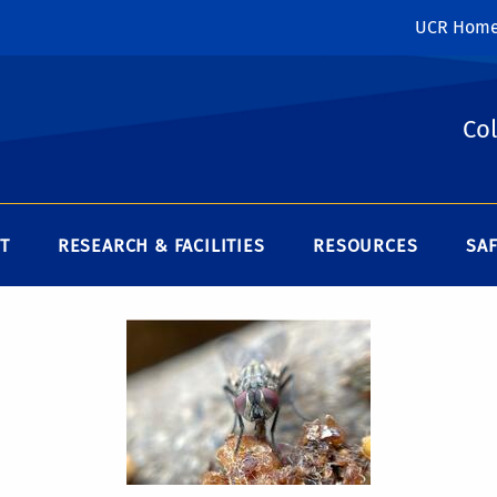
UCR Hom
Col
T
RESEARCH & FACILITIES
RESOURCES
SAF