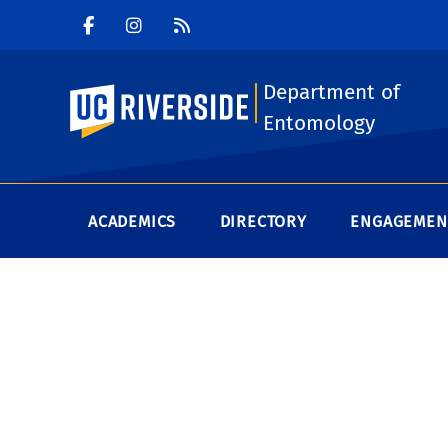
Department of
UC Riverside
Entomology
ACADEMICS
DIRECTORY
ENGAGEMEN